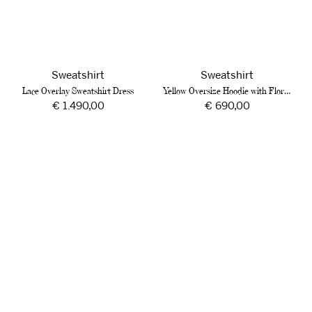
Sweatshirt
Sweatshirt
Lace Overlay Sweatshirt Dress
Yellow Oversize Hoodie with Floral Jacquard
Regular
€ 1.490,00
Regular
€ 690,00
price
price
Sage
Cotton
Green
Sweatshirt
Hoodie
with
with
Hands
Sequinned
and
Embroidery
Roses