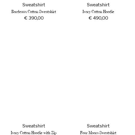
Sweatshirt
Sweatshirt
Bordeaux Cotton Sweatshirt
Ivory Cotton Hoodie
Regular
€ 390,00
Regular
€ 490,00
price
price
Ivory
Four
Cotton
Moors
Hoodie
Sweatshirt
with
Zip
Sweatshirt
Sweatshirt
Ivory Cotton Hoodie with Zip
Four Moors Sweatshirt