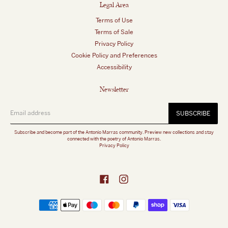
Legal Area
Terms of Use
Terms of Sale
Privacy Policy
Cookie Policy and Preferences
Accessibility
Newsletter
SUBSCRIBE
Subscribe and become part of the Antonio Marras community. Preview new collections and stay
connected with the poetry of Antonio Marras.
Privacy Policy
Facebook
Instagram
Payment
methods