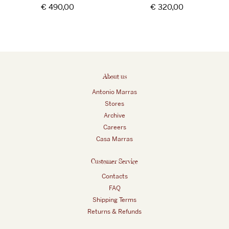
Regular
€ 490,00
Regular
€ 320,00
price
price
About us
Antonio Marras
Stores
Archive
Careers
Casa Marras
Customer Service
Contacts
FAQ
Shipping Terms
Returns & Refunds