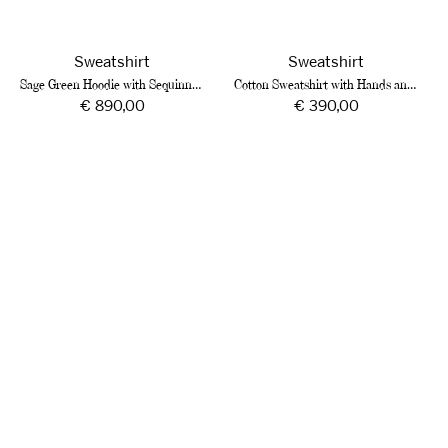
Sweatshirt
Sweatshirt
Sage Green Hoodie with Sequinned Embroidery
Cotton Sweatshirt with Hands and Roses
Regular
€ 890,00
Regular
€ 390,00
price
price
Bordeaux
Ivory
Cotton
Cotton
Sweatshirt
Hoodie